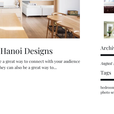
Archi
 Hanoi Designs
re a great way to connect with your audience
August 
y can also be a great way to...
Tags
bedroo
photo se