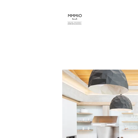
mmmio design s