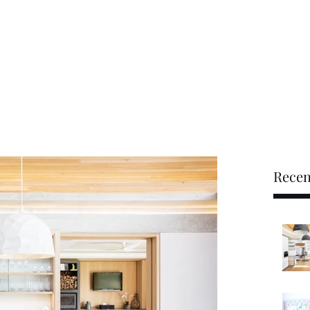
tudio
booking@mmmio.c
Recen