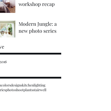
workshop recap
Modern Jungle: a
new photo series
ve
2016
m
colors
designs
kitchen
lighting
ries
photoshoot
plants
stairwell