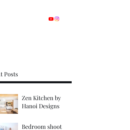
om
00-0000-0000
t Posts
Zen Kitchen by
Hanoi Designs
Bedroom shoot