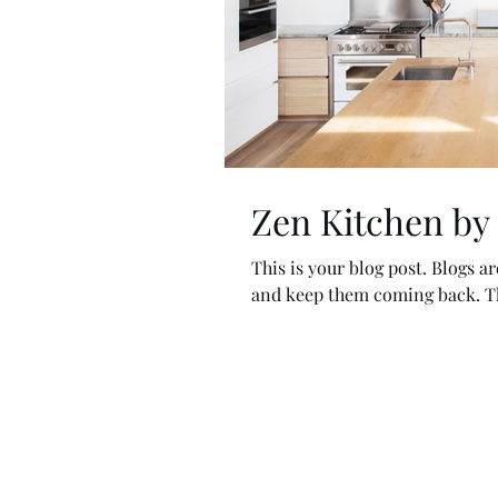
Zen Kitchen by
This is your blog post. Blogs a
and keep them coming back. The