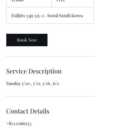
5
m
Euljiro 3 ga 335-2 . Seoul South korea
i
n
Book Now
Service Description
Sunday 5/20 , 5/21, 5/26 , 6/2
Contact Details
+82222661553
cafe@mmmio.com
302-9 Euljiro-dong, Jung-gu, Seoul, South