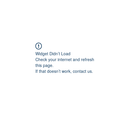
tudio
booking@mmmio.c
Widget Didn’t Load
Check your internet and refresh
this page.
If that doesn’t work, contact us.