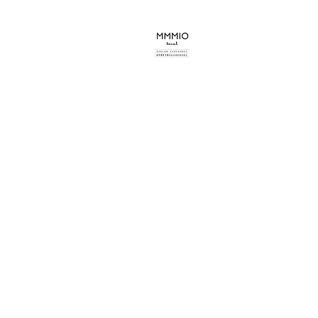
mmmio design s