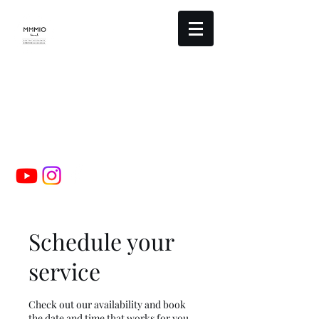
mmmio design studio
booking@mmmio.com
00-0000-0000
Schedule your
service
Check out our availability and book
the date and time that works for you